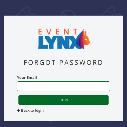
FORGOT PASSWORD
Your Email
SUBMIT
Back to login